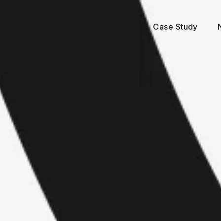
Our Business
Solution
Case Study