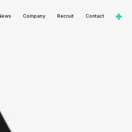
News
Company
Recruit
Contact